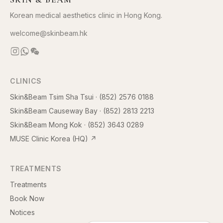
Korean medical aesthetics clinic in Hong Kong.
welcome@skinbeam.hk
CLINICS
Skin&Beam Tsim Sha Tsui
·
(852) 2576 0188
Skin&Beam Causeway Bay
·
(852) 2813 2213
Skin&Beam Mong Kok
·
(852) 3643 0289
MUSE Clinic Korea (HQ)
↗
TREATMENTS
Treatments
Book Now
Notices