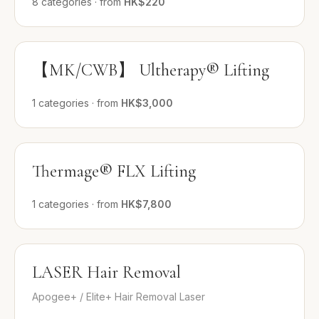
8
categories
·
from
HK$220
【MK/CWB】 Ultherapy® Lifting
1
categories
·
from
HK$3,000
Thermage® FLX Lifting
1
categories
·
from
HK$7,800
LASER Hair Removal
Apogee+ / Elite+ Hair Removal Laser