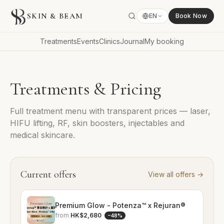
SKIN & BEAM
EN
Book Now
Treatments
Events
Clinics
Journal
My booking
Treatments & Pricing
Full treatment menu with transparent prices — laser,
HIFU lifting, RF, skin boosters, injectables and
medical skincare.
Current offers
View all offers
→
Premium Glow - Potenza™ x Rejuran®
from
HK$2,680
−
48
%