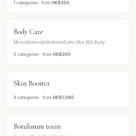
1
categories
·
from
HK$300
Body Care
Micool/Emsculpt/Emtone/Exilis Ultra 360 Body
6
categories
·
from
HK$300
Skin Booster
9
categories
·
from
HK$1,080
Botulinum toxin