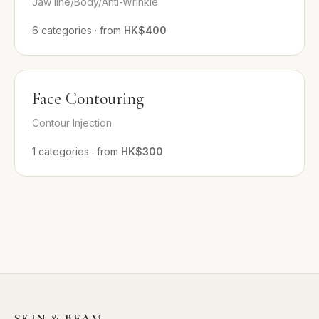
Jaw line/Body/Anti-Wrinkle
6
categories
·
from
HK$400
Face Contouring
Contour Injection
1
categories
·
from
HK$300
SKIN & BEAM