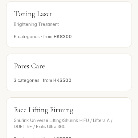
Toning Laser
Brightening Treatment
6
categories
·
from
HK$300
Pores Care
3
categories
·
from
HK$500
Face Lifting Firming
Shurink Universe Lifting/Shurink HIFU / Liftera A /
DUET RF / Exilis Ultra 360