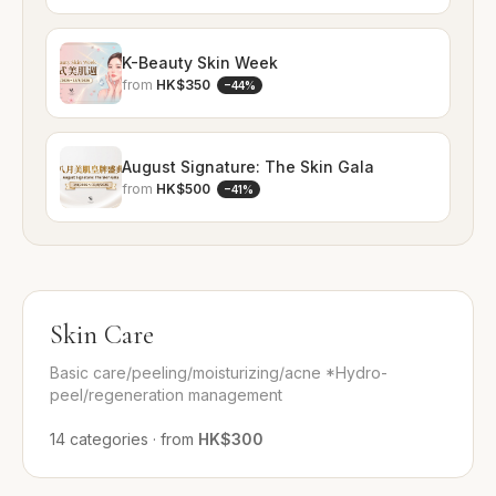
K-Beauty Skin Week
from
HK$350
−
44
%
August Signature: The Skin Gala
from
HK$500
−
41
%
Skin Care
Basic care/peeling/moisturizing/acne *Hydro-
peel/regeneration management
14
categories
·
from
HK$300