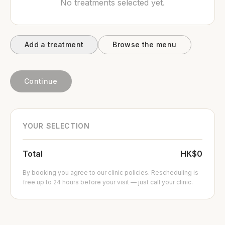
No treatments selected yet.
Add a treatment
Browse the menu
Continue
YOUR SELECTION
Total
HK$0
By booking you agree to our clinic policies. Rescheduling is
free up to 24 hours before your visit — just call your clinic.