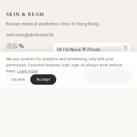
SKIN & BEAM
Korean medical aesthetics clinic in Hong Kong.
welcome@skinbeam.hk
Hi! I'm Nova 👋 Prices,
bookings, even payment — all
We use cookies for analytics and advertising, only with your
right here in chat!
CLINICS
permission. Essential features (cart, sign-in) always work without
them.
Learn more
Skin&Beam Tsim Sha Tsui
·
(852) 2576 0188
Chat with us
Decline
Accept
Skin&Beam Causeway Bay
·
(852) 2813 2213
Skin&Beam Mong Kok
·
(852) 3643 0289
MUSE Clinic Korea (HQ)
↗
TREATMENTS
Treatments
Book Now