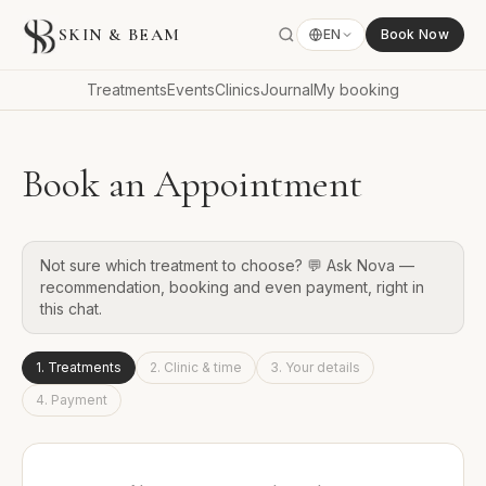
SKIN & BEAM
EN
Book Now
Treatments
Events
Clinics
Journal
My booking
Book an Appointment
Not sure which treatment to choose? 💬 Ask Nova —
recommendation, booking and even payment, right in
this chat.
1
.
Treatments
2
.
Clinic & time
3
.
Your details
4
.
Payment