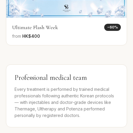
Ultimate Flash Week
−
60
%
from
HK$400
Professional medical team
Every treatment is performed by trained medical
professionals following authentic Korean protocols
— with injectables and doctor-grade devices like
Thermage, Ultherapy and Potenza performed
personally by registered doctors.