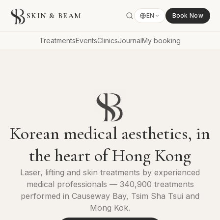
SKIN & BEAM
EN
Book Now
Treatments
Events
Clinics
Journal
My booking
Korean medical aesthetics, in
the heart of Hong Kong
Laser, lifting and skin treatments by experienced
medical professionals — 340,900 treatments
performed in Causeway Bay, Tsim Sha Tsui and
Mong Kok.