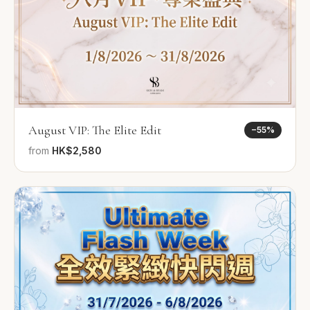
August VIP: The Elite Edit
−
55
%
from
HK$2,580