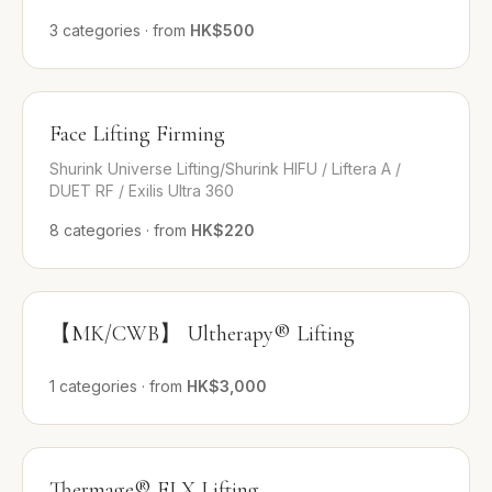
3
categories
·
from
HK$500
Face Lifting Firming
Shurink Universe Lifting/Shurink HIFU / Liftera A /
DUET RF / Exilis Ultra 360
8
categories
·
from
HK$220
【MK/CWB】 Ultherapy® Lifting
1
categories
·
from
HK$3,000
Thermage® FLX Lifting