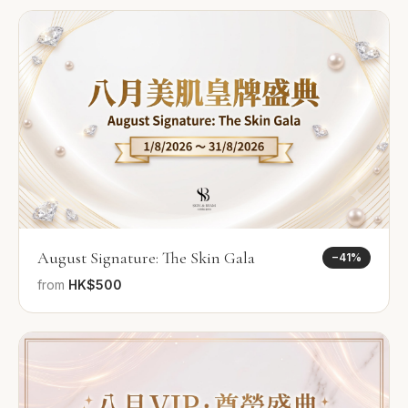
August Signature: The Skin Gala
−
41
%
from
HK$500