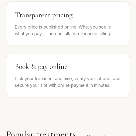
Transparent pricing
Every price is published online. What you see is
what you pay — no consultation-room upselling.
Book & pay online
Pick your treatment and time, verify your phone, and
secure your slot with online payment in minutes.
Popular treatments