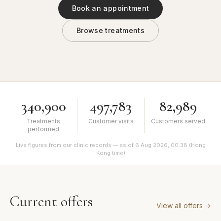
Book an appointment
Browse treatments
340,900
497,783
82,989
Treatments
Customer visits
Customers served
performed
Live figures from our clinic records — as of 6 Aug 2026, 00:38 (Hong
Kong time)
Current offers
View all offers
→