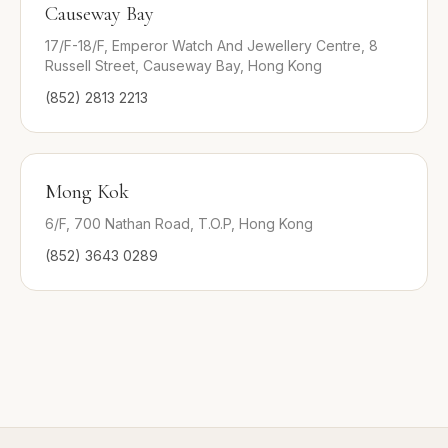
Causeway Bay
17/F-18/F, Emperor Watch And Jewellery Centre, 8
Russell Street, Causeway Bay, Hong Kong
(852) 2813 2213
Mong Kok
6/F, 700 Nathan Road, T.O.P, Hong Kong
(852) 3643 0289