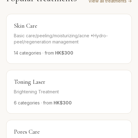
View all treatments
→
Skin Care
Basic care/peeling/moisturizing/acne *Hydro-
peel/regeneration management
14
categories
·
from
HK$300
Toning Laser
Brightening Treatment
6
categories
·
from
HK$300
Pores Care