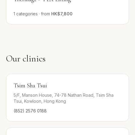
1
categories
·
from
HK$7,800
Our clinics
Tsim Sha Tsui
5/F, Manson House, 74-78 Nathan Road, Tsim Sha
Tsui, Kowloon, Hong Kong
(852) 2576 0188