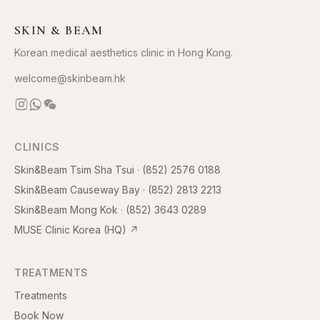
SKIN & BEAM
Korean medical aesthetics clinic in Hong Kong.
welcome@skinbeam.hk
CLINICS
Skin&Beam Tsim Sha Tsui
·
(852) 2576 0188
Skin&Beam Causeway Bay
·
(852) 2813 2213
Skin&Beam Mong Kok
·
(852) 3643 0289
MUSE Clinic Korea (HQ)
↗
TREATMENTS
Treatments
Book Now