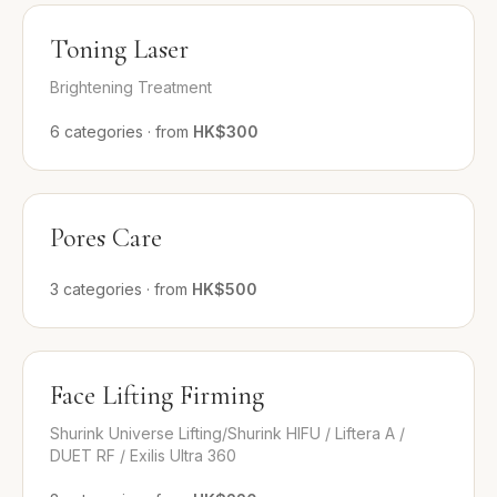
Toning Laser
Brightening Treatment
6
categories
·
from
HK$300
Pores Care
3
categories
·
from
HK$500
Face Lifting Firming
Shurink Universe Lifting/Shurink HIFU / Liftera A /
DUET RF / Exilis Ultra 360