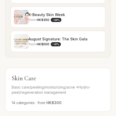
K-Beauty Skin Week
from
HK$350
−
44
%
August Signature: The Skin Gala
from
HK$500
−
41
%
Skin Care
Basic care/peeling/moisturizing/acne *Hydro-
peel/regeneration management
14
categories
·
from
HK$300