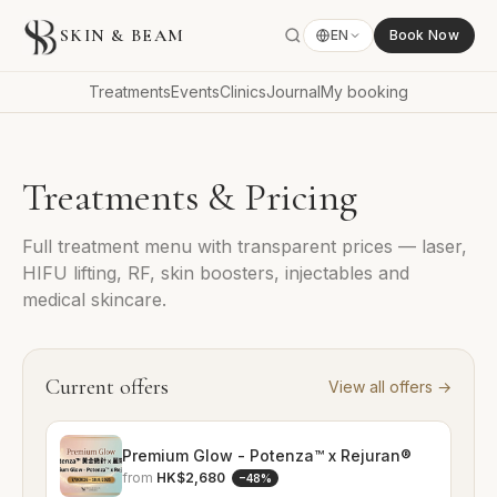
SKIN & BEAM
EN
Book Now
Treatments
Events
Clinics
Journal
My booking
Treatments & Pricing
Full treatment menu with transparent prices — laser,
HIFU lifting, RF, skin boosters, injectables and
medical skincare.
Current offers
View all offers
→
Premium Glow - Potenza™ x Rejuran®
from
HK$2,680
−
48
%