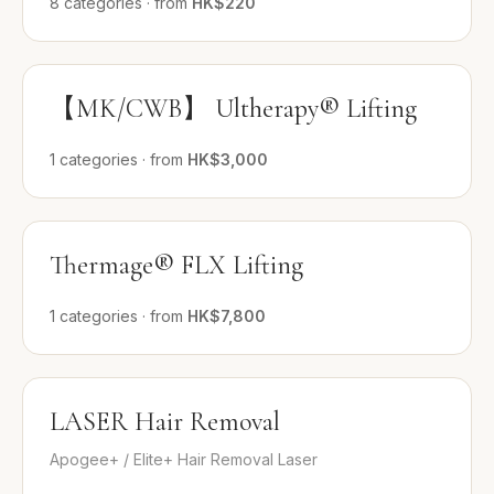
8
categories
·
from
HK$220
【MK/CWB】 Ultherapy® Lifting
1
categories
·
from
HK$3,000
Thermage® FLX Lifting
1
categories
·
from
HK$7,800
LASER Hair Removal
Apogee+ / Elite+ Hair Removal Laser