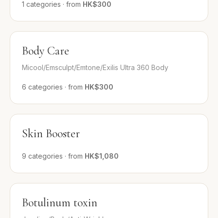
1
categories
·
from
HK$300
Body Care
Micool/Emsculpt/Emtone/Exilis Ultra 360 Body
6
categories
·
from
HK$300
Skin Booster
9
categories
·
from
HK$1,080
Botulinum toxin