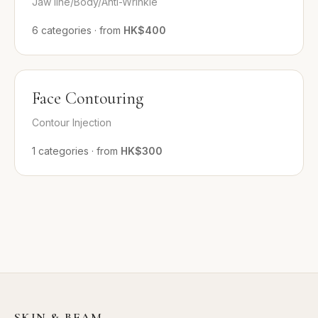
Jaw line/Body/Anti-Wrinkle
6
categories
·
from
HK$400
Face Contouring
Contour Injection
1
categories
·
from
HK$300
SKIN & BEAM