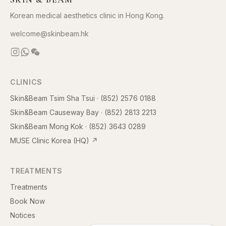
Korean medical aesthetics clinic in Hong Kong.
welcome@skinbeam.hk
CLINICS
Skin&Beam Tsim Sha Tsui
·
(852) 2576 0188
Skin&Beam Causeway Bay
·
(852) 2813 2213
Skin&Beam Mong Kok
·
(852) 3643 0289
MUSE Clinic Korea (HQ)
↗
TREATMENTS
Treatments
Book Now
Notices