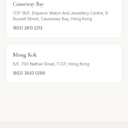
Causeway Bay
17/F-18/F, Emperor Watch And Jewellery Centre, 8
Russell Street, Causeway Bay, Hong Kong
(852) 2813 2213
Mong Kok
6/F, 700 Nathan Road, T.O.P, Hong Kong
(852) 3643 0289