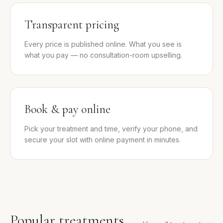
Transparent pricing
Every price is published online. What you see is
what you pay — no consultation-room upselling.
Book & pay online
Pick your treatment and time, verify your phone, and
secure your slot with online payment in minutes.
Popular treatments