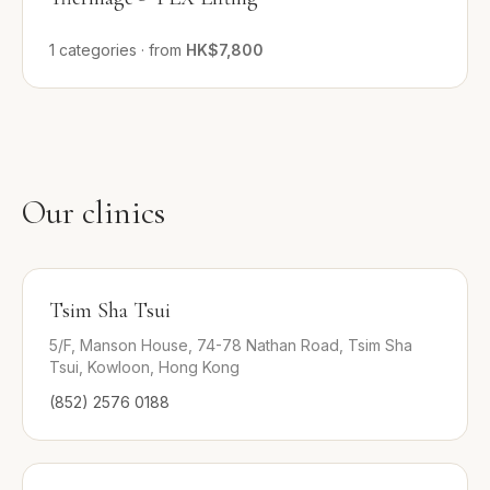
1
categories
·
from
HK$7,800
Our clinics
Tsim Sha Tsui
5/F, Manson House, 74-78 Nathan Road, Tsim Sha
Tsui, Kowloon, Hong Kong
(852) 2576 0188