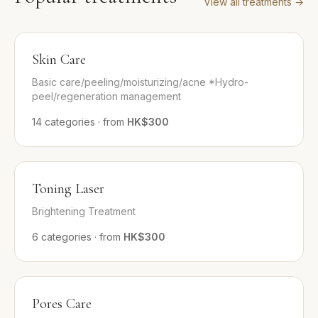
View all treatments
→
Skin Care
Basic care/peeling/moisturizing/acne *Hydro-
peel/regeneration management
14
categories
·
from
HK$300
Toning Laser
Brightening Treatment
6
categories
·
from
HK$300
Pores Care