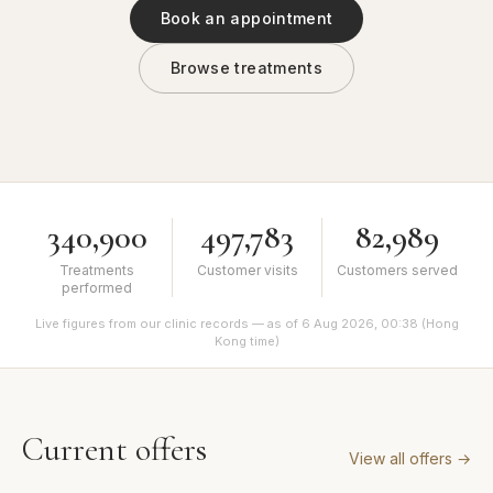
Book an appointment
Browse treatments
340,900
497,783
82,989
Treatments
Customer visits
Customers served
performed
Live figures from our clinic records — as of 6 Aug 2026, 00:38 (Hong
Kong time)
Current offers
View all offers
→