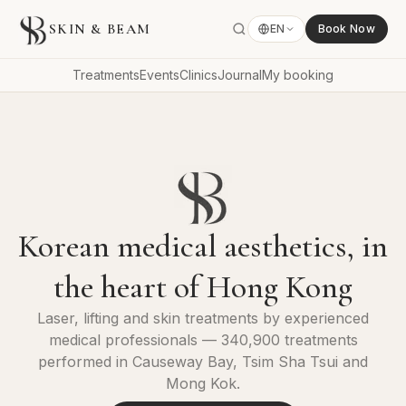
SKIN & BEAM
EN
Book Now
Treatments
Events
Clinics
Journal
My booking
Korean medical aesthetics, in
the heart of Hong Kong
Laser, lifting and skin treatments by experienced
medical professionals — 340,900 treatments
performed in Causeway Bay, Tsim Sha Tsui and
Mong Kok.