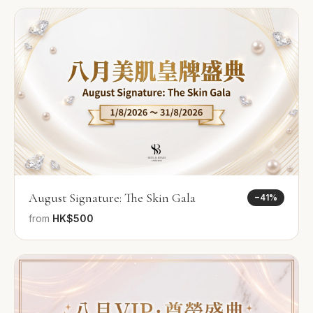
August Signature: The Skin Gala
−
41
%
from
HK$500