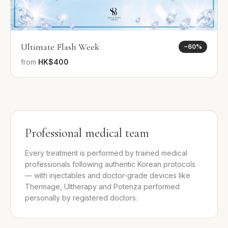
Ultimate Flash Week
−
60
%
from
HK$400
Professional medical team
Every treatment is performed by trained medical
professionals following authentic Korean protocols
— with injectables and doctor-grade devices like
Thermage, Ultherapy and Potenza performed
personally by registered doctors.