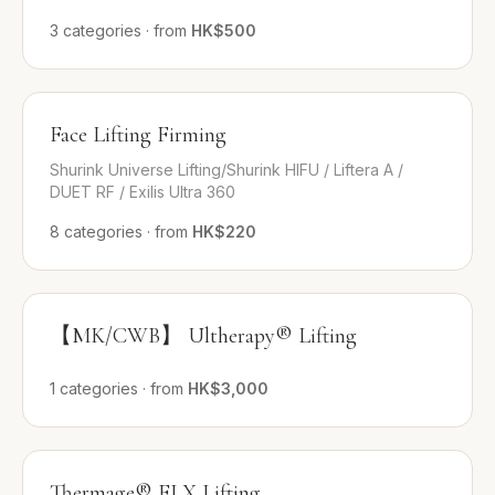
3
categories
·
from
HK$500
Face Lifting Firming
Shurink Universe Lifting/Shurink HIFU / Liftera A /
DUET RF / Exilis Ultra 360
8
categories
·
from
HK$220
【MK/CWB】 Ultherapy® Lifting
1
categories
·
from
HK$3,000
Thermage® FLX Lifting