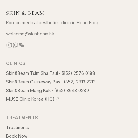
SKIN & BEAM
Korean medical aesthetics clinic in Hong Kong.
welcome@skinbeam.hk
CLINICS
Skin&Beam Tsim Sha Tsui
·
(852) 2576 0188
Skin&Beam Causeway Bay
·
(852) 2813 2213
Skin&Beam Mong Kok
·
(852) 3643 0289
MUSE Clinic Korea (HQ)
↗
TREATMENTS
Treatments
Book Now