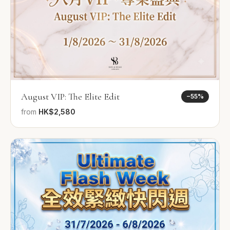
August VIP: The Elite Edit
−
55
%
from
HK$2,580