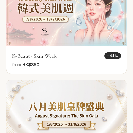
K-Beauty Skin Week
−
44
%
from
HK$350