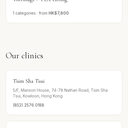
1
categories
·
from
HK$7,800
Our clinics
Tsim Sha Tsui
5/F, Manson House, 74-78 Nathan Road, Tsim Sha
Tsui, Kowloon, Hong Kong
(852) 2576 0188