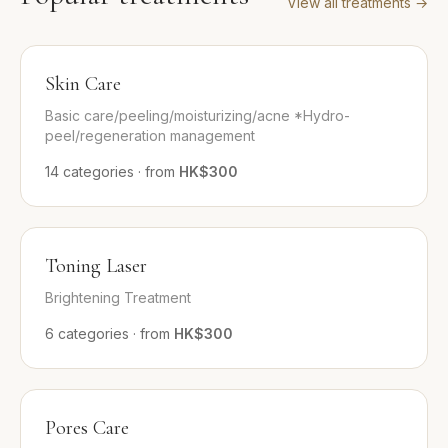
View all treatments
→
Skin Care
Basic care/peeling/moisturizing/acne *Hydro-
peel/regeneration management
14
categories
·
from
HK$300
Toning Laser
Brightening Treatment
6
categories
·
from
HK$300
Pores Care