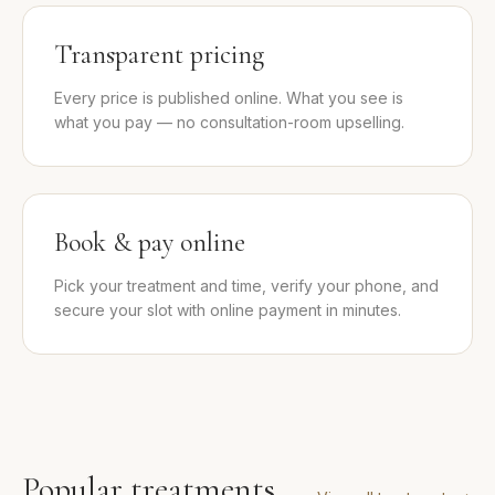
Transparent pricing
Every price is published online. What you see is
what you pay — no consultation-room upselling.
Book & pay online
Pick your treatment and time, verify your phone, and
secure your slot with online payment in minutes.
Popular treatments