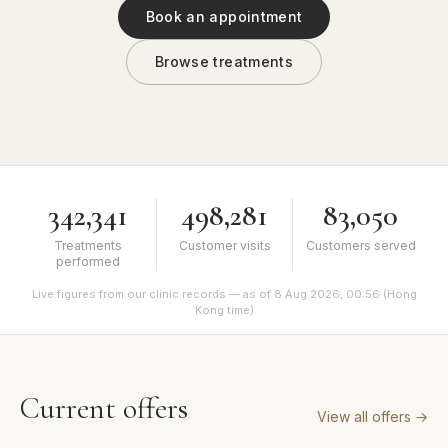
Book an appointment
Browse treatments
342,341
498,281
83,050
Treatments
Customer visits
Customers served
performed
Live figures from our clinic records — as of 8 Aug 2026, 00:56 (Hong
Kong time)
Current offers
View all offers
→