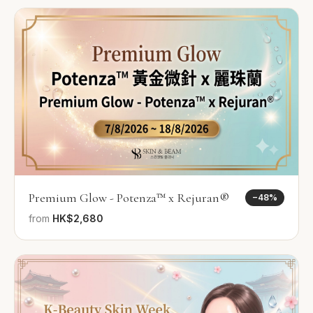
Premium Glow - Potenza™ x Rejuran®
−
48
%
from
HK$2,680