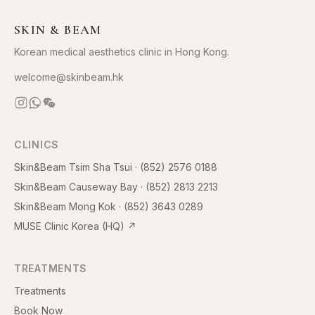
SKIN & BEAM
Korean medical aesthetics clinic in Hong Kong.
welcome@skinbeam.hk
CLINICS
Skin&Beam Tsim Sha Tsui
·
(852) 2576 0188
Skin&Beam Causeway Bay
·
(852) 2813 2213
Skin&Beam Mong Kok
·
(852) 3643 0289
MUSE Clinic Korea (HQ)
↗
TREATMENTS
Treatments
Book Now