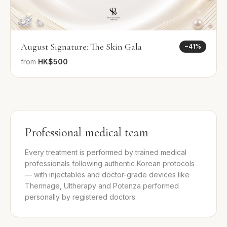
August Signature: The Skin Gala
−
41
%
from
HK$500
Professional medical team
Every treatment is performed by trained medical
professionals following authentic Korean protocols
— with injectables and doctor-grade devices like
Thermage, Ultherapy and Potenza performed
personally by registered doctors.