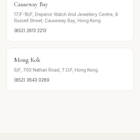
Causeway Bay
17/F-18/F, Emperor Watch And Jewellery Centre, 8
Russell Street, Causeway Bay, Hong Kong
(852) 2813 2213
Mong Kok
6/F, 700 Nathan Road, T.O.P, Hong Kong
(852) 3643 0289