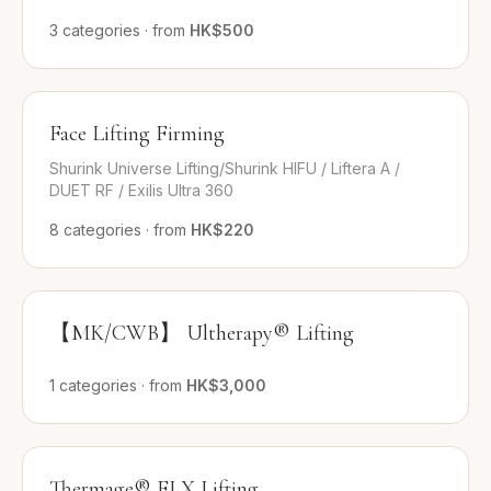
3
categories
·
from
HK$500
Face Lifting Firming
Shurink Universe Lifting/Shurink HIFU / Liftera A /
DUET RF / Exilis Ultra 360
8
categories
·
from
HK$220
【MK/CWB】 Ultherapy® Lifting
1
categories
·
from
HK$3,000
Thermage® FLX Lifting