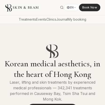
SKIN & BEAM
EN
Book Now
Treatments
Events
Clinics
Journal
My booking
Korean medical aesthetics, in
the heart of Hong Kong
Laser, lifting and skin treatments by experienced
medical professionals — 342,341 treatments
performed in Causeway Bay, Tsim Sha Tsui and
Mong Kok.